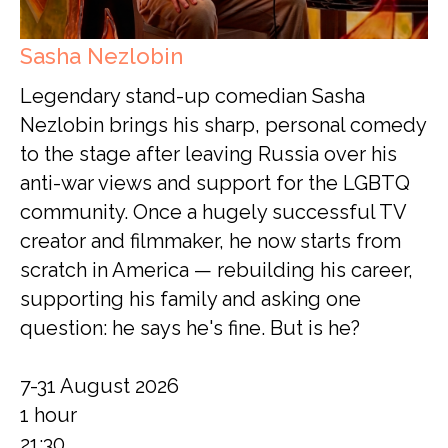
Sasha Nezlobin
Legendary stand-up comedian Sasha
Nezlobin brings his sharp, personal comedy
to the stage after leaving Russia over his
anti-war views and support for the LGBTQ
community. Once a hugely successful TV
creator and filmmaker, he now starts from
scratch in America — rebuilding his career,
supporting his family and asking one
question: he says he's fine. But is he?
7-31 August 2026
1 hour
21:30