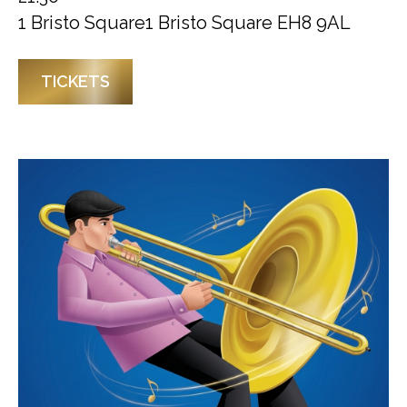
1 Bristo Square1 Bristo Square EH8 9AL
TICKETS