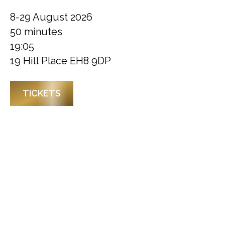
8-29 August 2026
50 minutes
19:05
19 Hill Place EH8 9DP
TICKETS