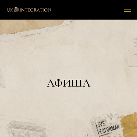
АФИША