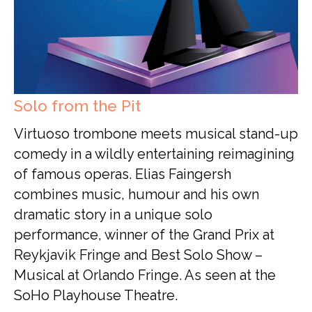
Solo from the Pit
Virtuoso trombone meets musical stand-up
comedy in a wildly entertaining reimagining
of famous operas. Elias Faingersh
combines music, humour and his own
dramatic story in a unique solo
performance, winner of the Grand Prix at
Reykjavik Fringe and Best Solo Show –
Musical at Orlando Fringe. As seen at the
SoHo Playhouse Theatre.